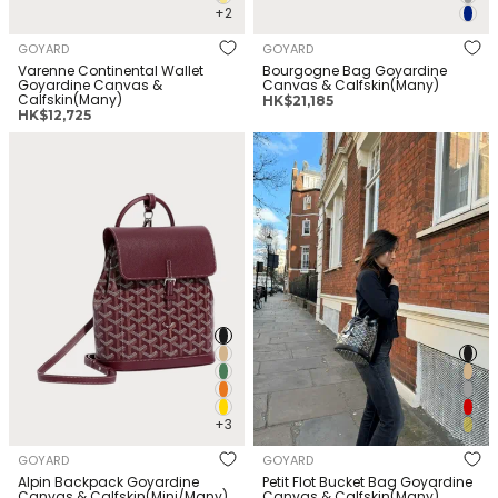
+2
GOYARD
GOYARD
Varenne Continental Wallet
Bourgogne Bag Goyardine
Goyardine Canvas &
Canvas & Calfskin(Many)
Calfskin(Many)
正
HK$21,185
正
HK$12,725
常
常
价
GOYARD Alpin Backpack
GOYARD Petit Flot Bucket Bag
价
格
Goyardine Canvas &
Goyardine Canvas &
格
Calfskin(Mini/Many)
Calfskin(Many)
+3
GOYARD
GOYARD
Alpin Backpack Goyardine
Petit Flot Bucket Bag Goyardine
Canvas & Calfskin(Mini/Many)
Canvas & Calfskin(Many)