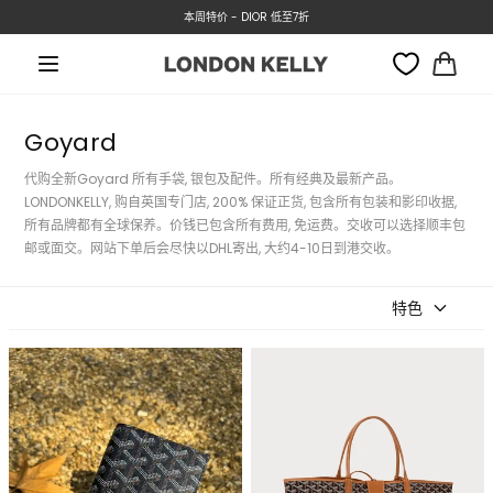
铜锣湾门店: 01/07 公众假期休息
转数快付款, 即有3%折扣优惠!!
本周特价 - DIOR 低至7折
跳至内容
大
车
Goyard
代购全新Goyard 所有手袋, 银包及配件。所有经典及最新产品。
LONDONKELLY, 购自英国专门店, 200% 保证正货, 包含所有包装和影印收据,
所有品牌都有全球保养。价钱已包含所有费用, 免运费。交收可以选择顺丰包
邮或面交。网站下单后会尽快以DHL寄出, 大约4-10日到港交收。
特色
GOYARD Saint-Roch Long
GOYARD Saint Louis Bag
Wallet Goyardine Canvas &
Goyardine Canvas &
Calfskin(Many)
Calfskin(GM/Many)