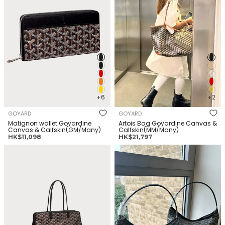
+6
+2
GOYARD
GOYARD
Matignon wallet Goyardine
Artois Bag Goyardine Canvas &
Canvas & Calfskin(GM/Many)
Calfskin(MM/Many)
正
正
HK$11,098
HK$21,797
常
常
GOYARD Hardy Bag Goyardine
GOYARD Boheme Hobo Bag
价
价
Canvas & Calfskin(PM/Many)
Goyardine Canvas &
格
格
Calfskin(Many)