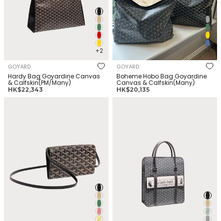
+2
+4
GOYARD
GOYARD
Hardy Bag Goyardine Canvas
Boheme Hobo Bag Goyardine
& Calfskin(PM/Many)
Canvas & Calfskin(Many)
正
正
HK$22,343
HK$20,135
常
常
GOYARD Varenne Continental
GOYARD Bourgogne Bag
价
价
Wallet Goyardine Canvas &
Goyardine Canvas &
格
格
Calfskin(Many)
Calfskin(Many)