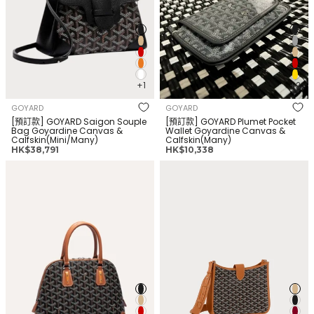
+1
+2
GOYARD
GOYARD
[預訂款] GOYARD Saigon Souple
[預訂款] GOYARD Plumet Pocket
Bag Goyardine Canvas &
Wallet Goyardine Canvas &
Calfskin(Mini/Many)
Calfskin(Many)
正
正
HK$38,791
HK$10,338
常
常
GOYARD Vendome
GOYARD Musette Bag(Many
价
价
Bag(PM/Many Colors)
Colors)
格
格