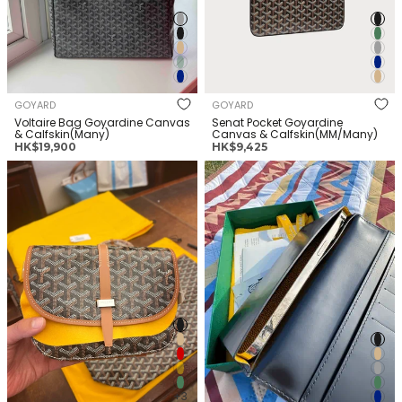
GOYARD
GOYARD
Voltaire Bag Goyardine Canvas
Senat Pocket Goyardine
& Calfskin(Many)
Canvas & Calfskin(MM/Many)
正
正
HK$19,900
HK$9,425
常
常
GOYARD Belvedere Bag
GOYARD Saint Lambert Wallet
价
价
Goyardine Canvas &
Goyardine Canvas &
格
格
Calfskin(PM/Many)
Calfskin(Many)
+3