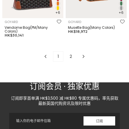
+6
+6
GOYARD
GOYARD
Vendome Bag(PM/Many
Musette Bag(Many Colors)
Colors)
正
HK$18,972
正
HK$30,141
常
常
价
价
格
格
1
2
订阅会员 · 独家优惠
订阅即享首单满 HK$3,500 减 HK$80 专属优惠码，率先获取
最新英国代购资讯及限时优惠
电
订阅
子
邮