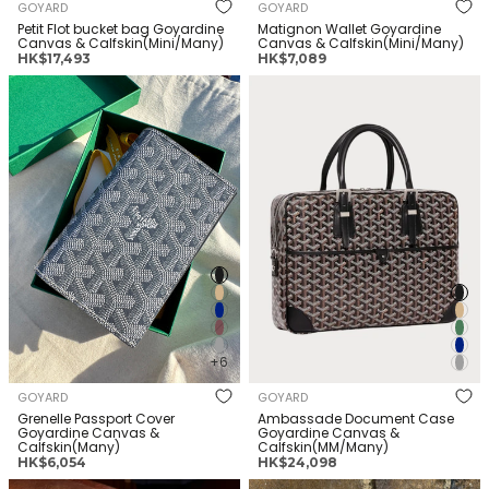
GOYARD
GOYARD
Petit Flot bucket bag Goyardine
Matignon Wallet Goyardine
Canvas & Calfskin(Mini/Many)
Canvas & Calfskin(Mini/Many)
正
正
HK$17,493
HK$7,089
常
常
GOYARD Grenelle Passport
GOYARD Ambassade
价
价
Cover Goyardine Canvas &
Document Case Goyardine
格
格
Calfskin(Many)
Canvas & Calfskin(MM/Many)
+6
GOYARD
GOYARD
Grenelle Passport Cover
Ambassade Document Case
Goyardine Canvas &
Goyardine Canvas &
Calfskin(Many)
Calfskin(MM/Many)
正
正
HK$6,054
HK$24,098
常
常
GOYARD Cap-Vert Camera
GOYARD Victoire Wallet