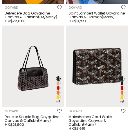
GOYARD
GOYARD
Belvedere Bag Goyardine
Saint Lambert Wallet Goyardine
Canvas & Calfskin(PM/Many)
Canvas & Calfskin(Many)
正
正
HK$22,812
HK$8,731
常
常
GOYARD Rouette Souple Bag
GOYARD Malesherbes Card
价
价
Goyardine Canvas &
Wallet Goyardine Canvas &
格
格
Calfskin(Many)
Calfskin(Many)
+6
+6
GOYARD
GOYARD
Rouette Souple Bag Goyardine
Malesherbes Card Wallet
Canvas & Calfskin(Many)
Goyardine Canvas &
Calfskin(Many)
正
HK$21,502
正
HK$5,661
常