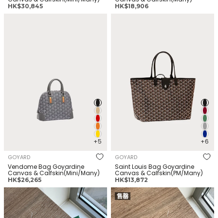
正
正
HK$30,845
HK$18,906
常
常
GOYARD Vendome Bag
GOYARD Saint Louis Bag
价
价
Goyardine Canvas &
Goyardine Canvas &
格
格
Calfskin(Mini/Many)
Calfskin(PM/Many)
+5
+6
GOYARD
GOYARD
Vendome Bag Goyardine
Saint Louis Bag Goyardine
Canvas & Calfskin(Mini/Many)
Canvas & Calfskin(PM/Many)
正
正
HK$26,265
HK$13,872
常
常
GOYARD Saint-Sulpice Card
GOYARD Saint-Sulpice Card
价
价
售罄
Wallet Goyardine Canvas &
Wallet Goyardine Canvas &
格
格
Calfskin(White)
Calfskin(Bleu)