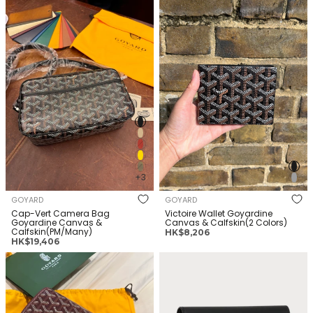
价
价
Bag Goyardine Canvas &
Goyardine Canvas &
格
格
Calfskin(PM/Many)
Calfskin(2 Colors)
+3
GOYARD
GOYARD
Cap-Vert Camera Bag
Victoire Wallet Goyardine
Goyardine Canvas &
Canvas & Calfskin(2 Colors)
Calfskin(PM/Many)
正
HK$8,206
正
HK$19,406
常
常
价
GOYARD Belvedere Bag
GOYARD Saint Gabriel wallet
价
格
Goyardine Canvas &
Goyardine Canvas &
格
Calfskin(MM/Many)
Calfskin(Many)