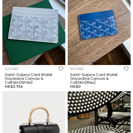
GOYARD
GOYARD
Saint-Sulpice Card Wallet
Saint-Sulpice Card Wallet
Goyardine Canvas &
Goyardine Canvas &
Calfskin(White)
Calfskin(Bleu)
正
正
HK$3,754
HK$0
常
常
[預訂款] GOYARD Saigon
[預訂款] GOYARD Plumet
价
价
Souple Bag Goyardine Canvas
格
Pocket Wallet Goyardine
格
& Calfskin(Mini/Many)
Canvas & Calfskin(Many)