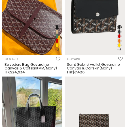
+3
+6
GOYARD
GOYARD
Belvedere Bag Goyardine
Saint Gabriel wallet Goyardine
Canvas & Calfskin(MM/Many)
Canvas & Calfskin(Many)
正
正
HK$24,934
HK$7,426
常
常
GOYARD Voltaire Bag
GOYARD Senat Pocket
价
价
Goyardine Canvas &
Goyardine Canvas &
格
格
Calfskin(Many)
Calfskin(MM/Many)