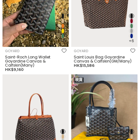
+6
+6
GOYARD
GOYARD
Saint-Roch Long Wallet
Saint Louis Bag Goyardine
Goyardine Canvas &
Canvas & Calfskin(GM/Many)
Calfskin(Many)
正
HK$15,586
正
HK$9,160
常
常
价
GOYARD Bellechasse Biaude
GOYARD Anjou Bag Goyardine
价
格
現貨
Bag Goyardine Canvas &
Canvas &
格
Calfskin(PM/Many)
Calfskin(Mini/Many)