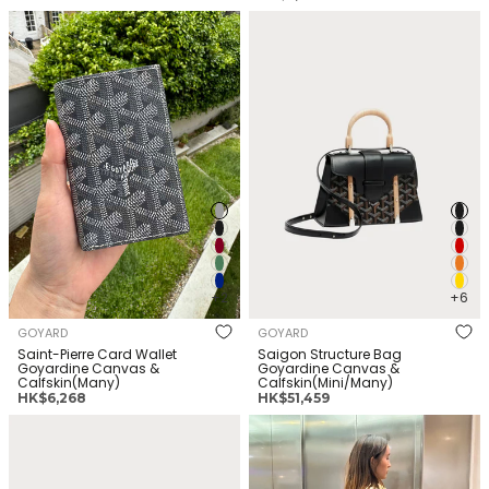
常
价
GOYARD Saint-Pierre Card
GOYARD Saigon Structure Bag
价
格
Wallet Goyardine Canvas &
Goyardine Canvas &
格
Calfskin(Many)
Calfskin(Mini/Many)
+2
+6
GOYARD
GOYARD
Saint-Pierre Card Wallet
Saigon Structure Bag
Goyardine Canvas &
Goyardine Canvas &
Calfskin(Many)
Calfskin(Mini/Many)
正
正
HK$6,268
HK$51,459
常
常
GOYARD Matignon wallet
GOYARD Artois Bag Goyardine
价
价
Goyardine Canvas &
Canvas & Calfskin(MM/Many)
格
格
Calfskin(GM/Many)