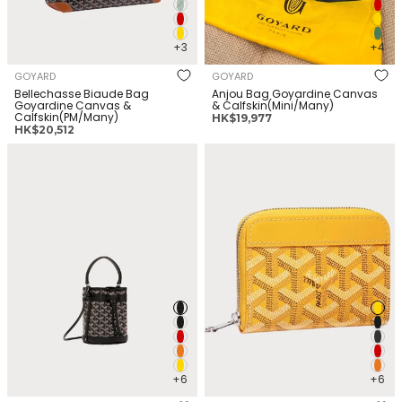
+3
+4
GOYARD
GOYARD
Bellechasse Biaude Bag
Anjou Bag Goyardine Canvas
Goyardine Canvas &
& Calfskin(Mini/Many)
Calfskin(PM/Many)
正
HK$19,977
正
HK$20,512
常
常
价
GOYARD Petit Flot bucket bag
GOYARD Matignon Wallet
价
格
Goyardine Canvas &
Goyardine Canvas &
格
Calfskin(Mini/Many)
Calfskin(Mini/Many)
+6
+6